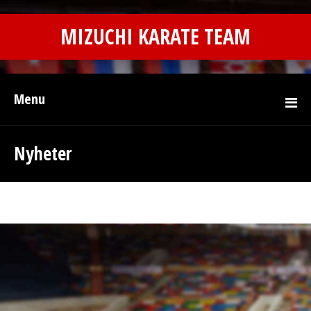
MIZUCHI KARATE TEAM
Menu
Nyheter